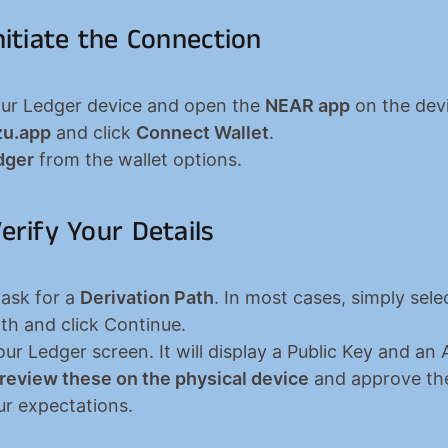
Initiate the Connection
ur Ledger device and open the 
NEAR app
 on the devi
zu.app
 and click 
Connect Wallet
.
dger
 from the wallet options.
Verify Your Details
 ask for a 
Derivation Path
. In most cases, simply selec
ath and click Continue.
 review these on the physical device
 and approve the
r expectations.