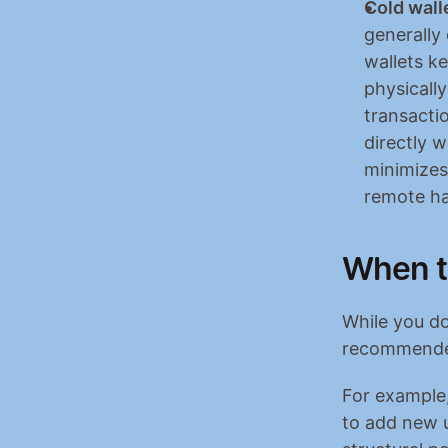
Cold wall
generally
wallets k
physicall
transactio
directly w
minimizes
remote ha
When t
While you do
recommended 
For example,
to add new u