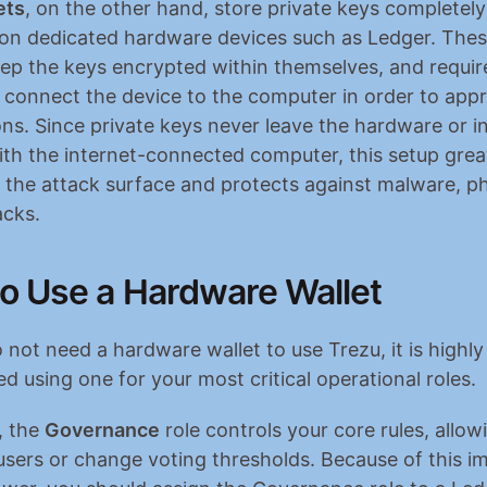
ets
, on the other hand, store private keys completely o
 on dedicated hardware devices such as Ledger. Thes
eep the keys encrypted within themselves, and require
y connect the device to the computer in order to appr
ns. Since private keys never leave the hardware or in
ith the internet-connected computer, this setup great
 the attack surface and protects against malware, ph
cks.
o Use a Hardware Wallet
 not need a hardware wallet to use Trezu, it is highly 
using one for your most critical operational roles.
 the 
Governance
 role controls your core rules, allo
sers or change voting thresholds. Because of this i