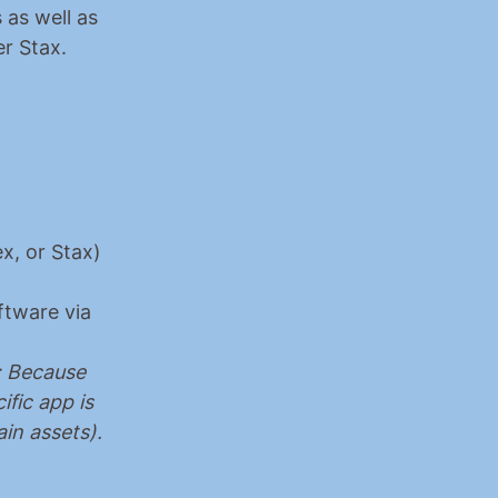
as well as 
r Stax.
, or Stax) 
ftware via 
 Because 
fic app is 
in assets).