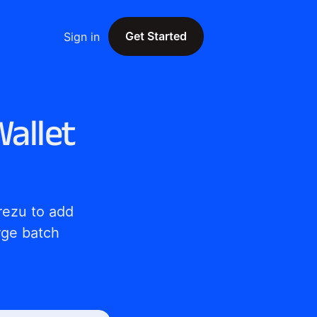
Get Started
Sign in
Get Started
allet
ezu to add 
ge batch 