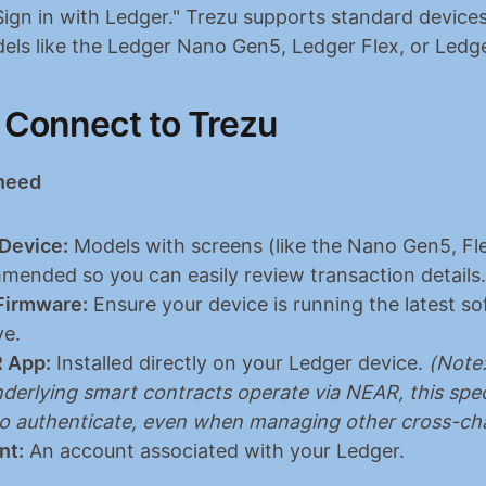
Sign in with Ledger." Trezu supports standard devices 
els like the Ledger Nano Gen5, Ledger Flex, or Ledge
 Connect to Trezu
 need
Device:
 Models with screens (like the Nano Gen5, Flex
mended so you can easily review transaction details.
Firmware:
 Ensure your device is running the latest so
ve.
 App:
 Installed directly on your Ledger device. 
(Note:
derlying smart contracts operate via NEAR, this speci
to authenticate, even when managing other cross-cha
nt:
 An account associated with your Ledger.