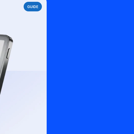
GUIDE