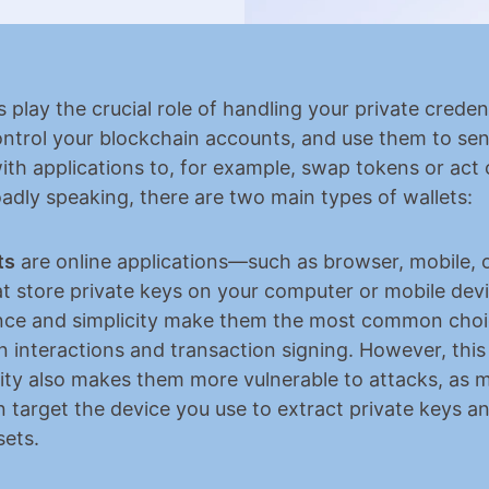
s play the crucial role of handling your private credent
ontrol your blockchain accounts, and use them to se
with applications to, for example, swap tokens or act 
oadly speaking, there are two main types of wallets:
ts
 are online applications—such as browser, mobile, o
 store private keys on your computer or mobile devic
ce and simplicity make them the most common choice
n interactions and transaction signing. However, this
ity also makes them more vulnerable to attacks, as ma
 target the device you use to extract private keys and
sets.