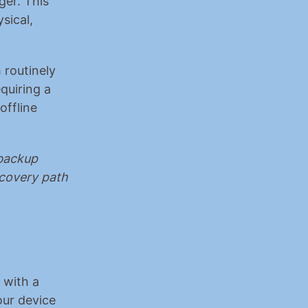
er. This 
ical, 
 routinely 
uiring a 
ffline 
backup 
covery path 
with a 
ur device 