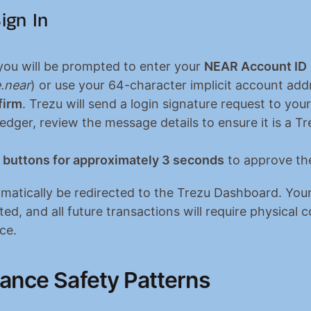
ign In
you will be prompted to enter your 
NEAR Account ID
.near
) or use your 64-character implicit account add
firm
. Trezu will send a login signature request to your
dger, review the message details to ensure it is a Tre
 buttons for approximately 3 seconds
 to approve the
omatically be redirected to the Trezu Dashboard. Your
d, and all future transactions will require physical c
ce.
ance Safety Patterns