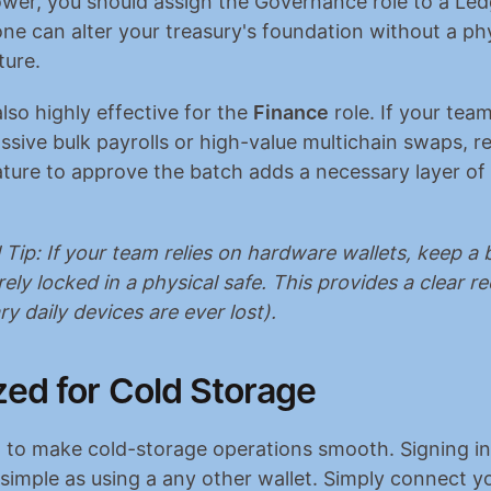
ower, you should assign the Governance role to a Ledg
ne can alter your treasury's foundation without a phys
ture.
lso highly effective for the 
Finance
 role. If your team
sive bulk payrolls or high-value multichain swaps, req
ture to approve the batch adds a necessary layer of o
 Tip: If your team relies on hardware wallets, keep a 
ely locked in a physical safe. This provides a clear re
ry daily devices are ever lost).
zed for Cold Storage
lt to make cold-storage operations smooth. Signing in 
 simple as using a any other wallet. Simply connect yo