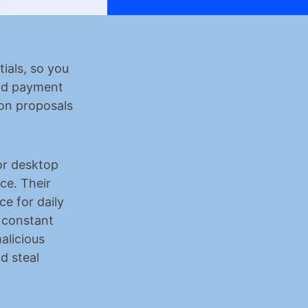
ials, so you 
nd payment 
on proposals 
r desktop 
e. Their 
 for daily 
 constant 
licious 
 steal 