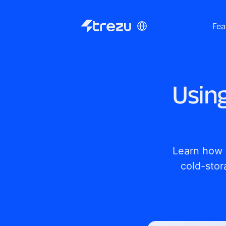
Select Language
Fea
Usin
Learn how 
cold-stor