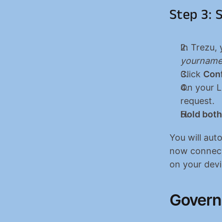
Step 3: S
In Trezu, 
yourname
Click 
Con
On your Le
request.
Hold both
You will aut
now connecte
on your devi
Govern