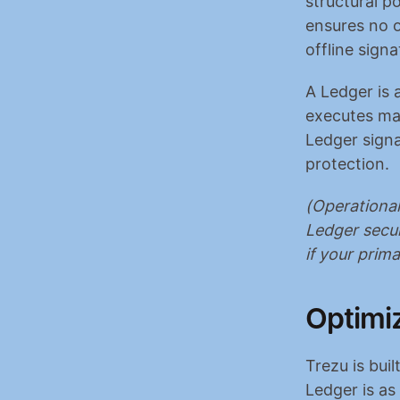
structural p
ensures no o
offline signa
A Ledger is a
executes mas
Ledger signa
protection.
(Operational
Ledger secur
if your prima
Optimi
Trezu is bui
Ledger is as