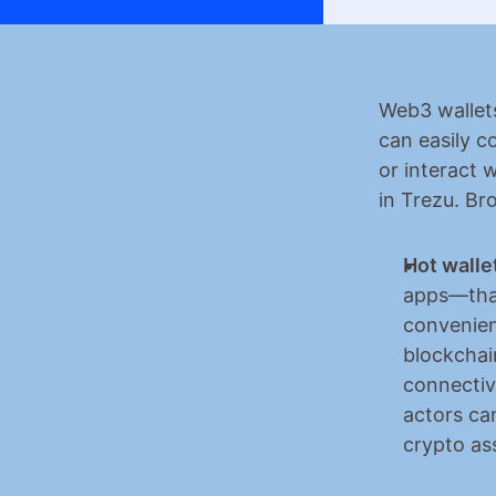
​​Web3 wallet
can easily c
or interact 
in Trezu. Br
Hot walle
apps—that
convenien
blockchai
connectiv
actors can
crypto as