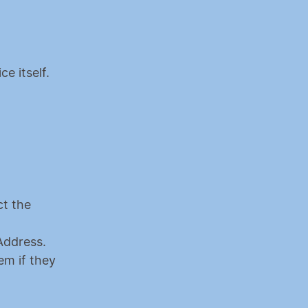
ce itself.
t the 
Look at your Ledger screen. It will display a Public Key and an Address. 
m if they 