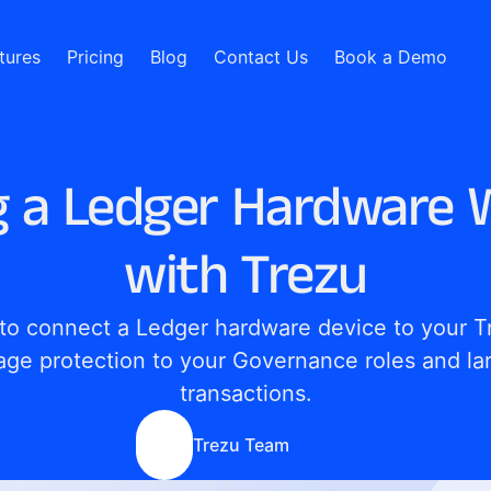
tures
Pricing
Blog
Contact Us
Book a Demo
g a Ledger Hardware W
with Trezu
to connect a Ledger hardware device to your Tr
age protection to your Governance roles and lar
transactions.
Trezu Team