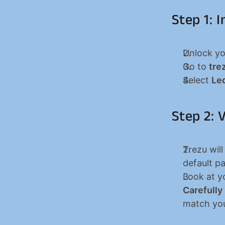
Step 1: 
Unlock yo
Go to 
tre
Select 
Le
Step 2: 
Trezu will
default p
Carefully
match you