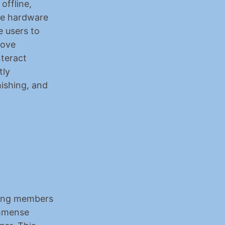
ffline, 
e hardware 
 users to 
ove 
teract 
ly 
ishing, and 
wing members 
mmense 