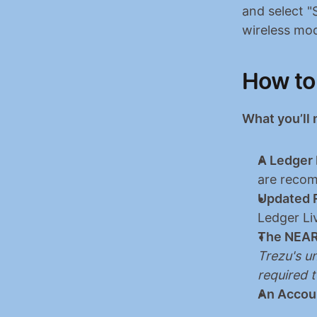
and select "
wireless mod
How to
What you’ll
A Ledger 
are recom
Updated 
Ledger Li
The NEAR
Trezu's un
required 
An Accou