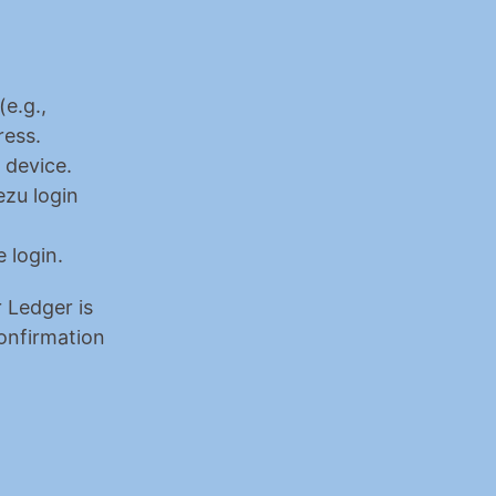
 (e.g., 
ress.
 device.
zu login 
 login.
 Ledger is 
onfirmation 