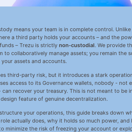
stody means your team is in complete control. Unlike 
ere a third party holds your accounts – and the powe
funds – Trezu is strictly 
non-custodial
. We provide th
m to collaboratively manage assets; you remain the so
 your assets and accounts.
es third-party risk, but it introduces a stark operational
ses access to its Governance wallets, nobody - not e
 can recover your treasury. This is not meant to be in
a design feature of genuine decentralization.
structure your operations, this guide breaks down wh
ole actually does, why it holds so much power, and 
 to minimize the risk of freezing your account or explo