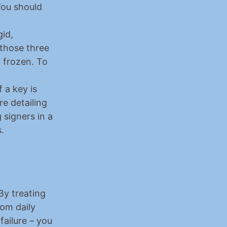
ou should 
id, 
those three 
 frozen. To 
a key is 
 detailing 
signers in a 
.
By treating 
om daily 
ailure – you 