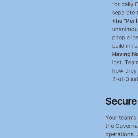
for daily
separate t
The "Perf
unanimous 
people los
build in r
Having No
lost. Tea
how they w
2-of-3 set
Secure
Your team's c
the Governan
operations, 