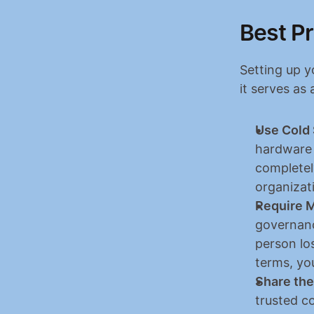
Best Pr
Setting up y
it serves as 
Use Cold 
hardware 
completel
organizat
Require M
governance
person lo
terms, you
Share the
trusted c