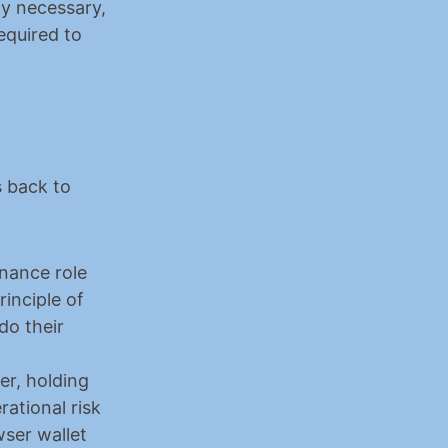
y necessary, 
quired to 
 back to 
ance role 
inciple of 
o their 
er, holding 
ational risk
ser wallet 