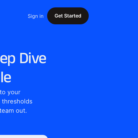
Get Started
Sign in
Get Started
eep Dive
le
o your 
 thresholds 
 team out.