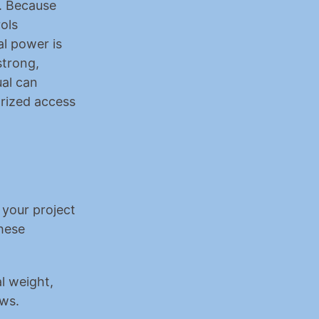
. Because 
ls 
l power is 
trong, 
al can 
rized access 
your project 
hese 
 weight, 
ows.