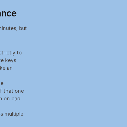
ance
inutes, but 
rictly to 
e keys 
ke an 
e 
f that one 
m on bad 
 multiple 