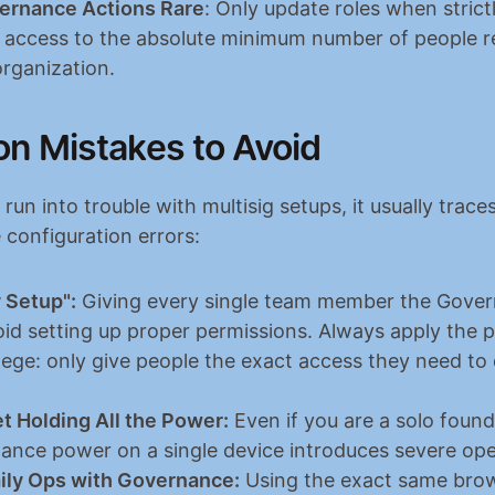
ernance Actions Rare
: Only update roles when strictl
 access to the absolute minimum number of people re
organization.
 Mistakes to Avoid
un into trouble with multisig setups, it usually traces
 configuration errors:
 Setup":
 Giving every single team member the Govern
oid setting up proper permissions. Always apply the pr
ilege: only give people the exact access they need to d
t Holding All the Power:
 Even if you are a solo found
nance power on a single device introduces severe oper
ily Ops with Governance:
 Using the exact same brow