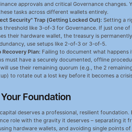
 Finance approvals and critical Governance changes. Y
hese tasks across different wallets entirely.
ect Security" Trap (Getting Locked Out):
 Setting a rig
threshold like 3-of-3 for Governance. If just one of 
es their hardware wallet, the treasury is permanently
edundancy, use setups like 2-of-3 or 3-of-5.
 Recovery Plan:
 Failing to document what happens if 
ms must have a securely documented, offline procedure
ill use their remaining quorum (e.g., the 2 remaining 
up) to rotate out a lost key before it becomes a crisis
 Your Foundation
apital deserves a professional, resilient foundation. 
ce role with the gravity it deserves – separating it fr
using hardware wallets, and avoiding single points of f