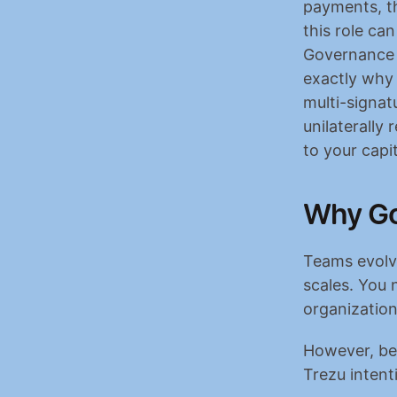
payments, th
this role ca
Governance u
exactly why 
multi-signatu
unilaterally
to your capit
Why Go
Teams evolve
scales. You 
organization
However, bec
Trezu inten