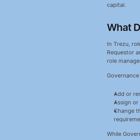
capital.
What D
In Trezu, ro
Requestor a
role manages
Governance i
Add or r
Assign or
Change th
requireme
While Gover