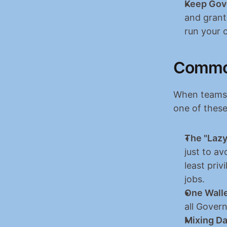
Keep Gov
and grant
run your 
Common
When teams r
one of these
The "Lazy
just to av
least priv
jobs.
One Walle
all Gover
Mixing Da