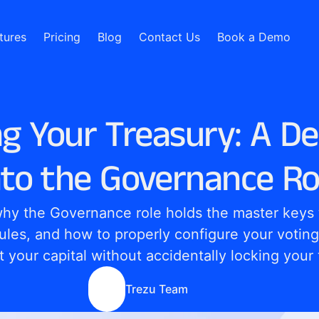
tures
Pricing
Blog
Contact Us
Book a Demo
g Your Treasury: A D
nto the Governance Ro
hy the Governance role holds the master keys t
rules, and how to properly configure your voting
t your capital without accidentally locking your
Trezu Team