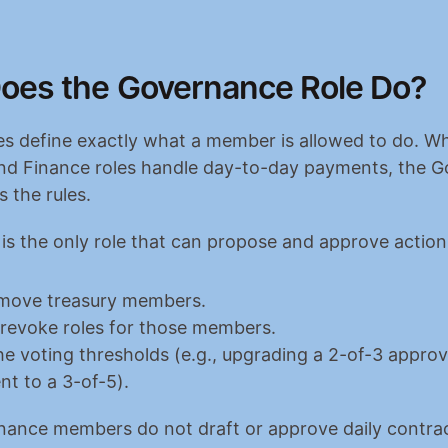
oes the Governance Role Do?
les define exactly what a member is allowed to do. Whi
nd Finance roles handle day-to-day payments, the G
 the rules.
s the only role that can propose and approve action
emove treasury members.
 revoke roles for those members.
e voting thresholds (e.g., upgrading a 2-of-3 approva
nt to a 3-of-5).
nance members do not draft or approve daily contrac