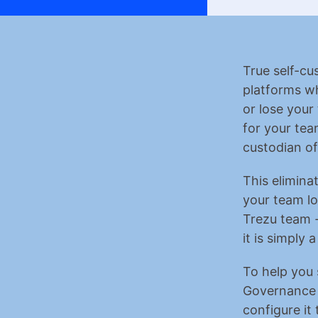
True self-cu
platforms wh
or lose your 
for your tea
custodian of
This eliminat
your team lo
Trezu team -
it is simply 
To help you 
Governance r
configure it