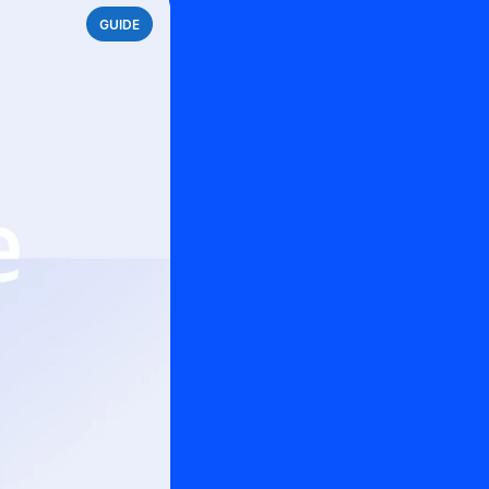
GUIDE