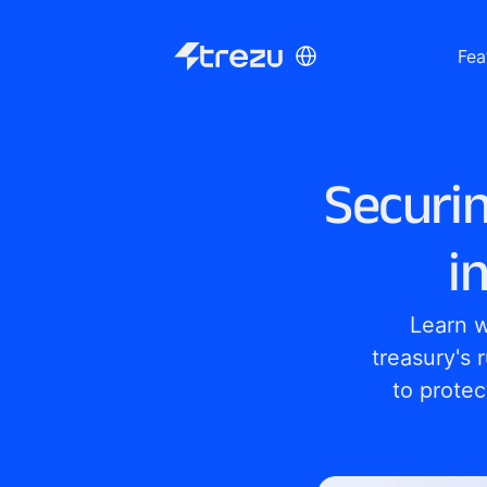
Select Language
Fea
Securin
i
Learn w
treasury's 
to protec