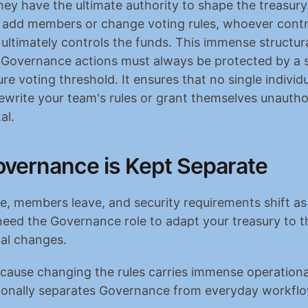
ey have the ultimate authority to shape the treasury
n add members or change voting rules, whoever contro
ltimately controls the funds. This immense structura
Governance actions must always be protected by a s
re voting threshold. It ensures that no single individu
 rewrite your team's rules or grant themselves unautho
al.
vernance is Kept Separate
, members leave, and security requirements shift as 
need the Governance role to adapt your treasury to t
al changes.
ause changing the rules carries immense operational
tionally separates Governance from everyday workfl