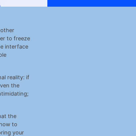
other 
r to freeze 
e interface 
le 
 reality: if 
ven the 
timidating; 
at the 
how to 
ring your 