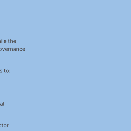
le the 
overnance 
s to:
l 
tor 