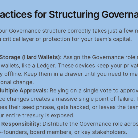
actices for Structuring Govern
our Governance structure correctly takes just a few m
a critical layer of protection for your team's capital.
Storage (Hard Wallets):
 Assign the Governance role st
wallets, like a Ledger. These devices keep your privat
y offline. Keep them in a drawer until you need to ma
ional change.
ultiple Approvals:
 Relying on a single vote to approv
 changes creates a massive single point of failure. I
ses their seed phrase, gets hacked, or leaves the tea
r entire treasury is exposed.
 Responsibility:
 Distribute the Governance role across
o-founders, board members, or key stakeholders.