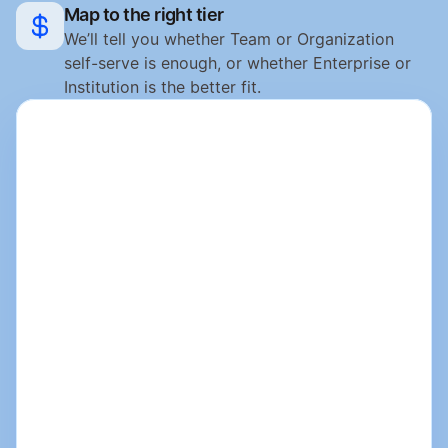
Map to the right tier
We’ll tell you whether Team or Organization 
self-serve is enough, or whether Enterprise or 
Institution is the better fit.