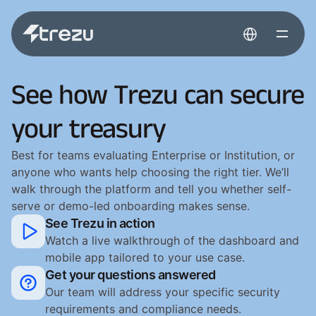
Select Language
See how Trezu can secure
your treasury
Best for teams evaluating Enterprise or Institution, or
anyone who wants help choosing the right tier. We’ll
walk through the platform and tell you whether self-
serve or demo-led onboarding makes sense.
See Trezu in action
Watch a live walkthrough of the dashboard and 
mobile app tailored to your use case.
Get your questions answered
Our team will address your specific security 
requirements and compliance needs.