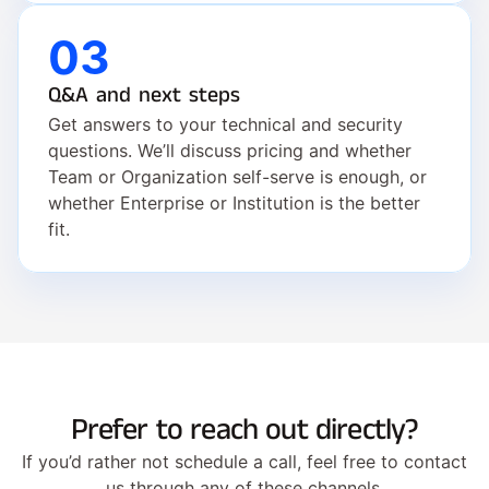
03
Q&A and next steps
Get answers to your technical and security 
questions. We’ll discuss pricing and whether 
Team or Organization self-serve is enough, or 
whether Enterprise or Institution is the better 
fit.
Prefer to reach out directly?
If you’d rather not schedule a call, feel free to contact
us through any of these channels.