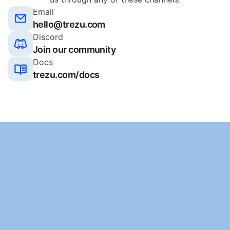
Email
hello@trezu.com
Discord
Join our community
Docs
trezu.com/docs
Ready to get started
Launch your treasury for free. No credit card required.