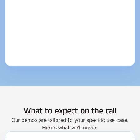
What to expect on the call
Our demos are tailored to your specific use case.
Here’s what we’ll cover: