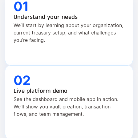
01
Understand your needs
We’ll start by learning about your organization, 
current treasury setup, and what challenges 
you’re facing.
02
Live platform demo
See the dashboard and mobile app in action. 
We’ll show you vault creation, transaction 
flows, and team management.